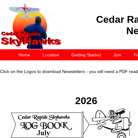
Cedar R
Ne
Home
Location
Getting Started
Join
Fi
Click on the Logos to download Newsletters - you will need a PDF reade
2026